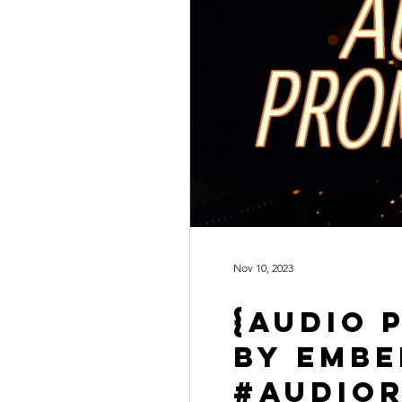
Nov 10, 2023
{Audio 
by Emb
#AudioR