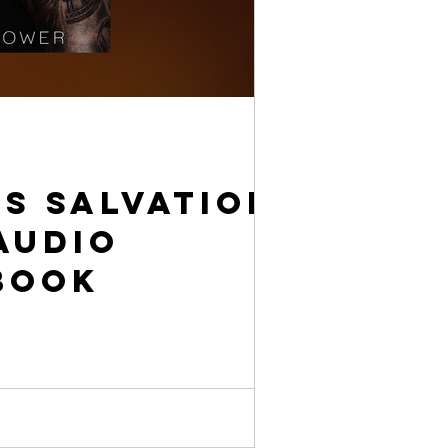
s Salvation
Audio
book