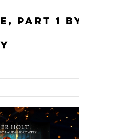
e, Part 1 by
ly