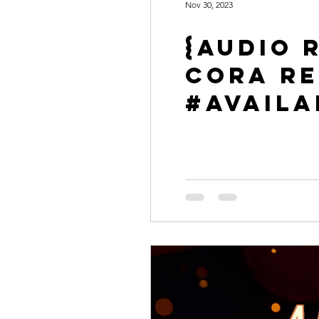
Nov 30, 2023
{Audio R
Cora Re
#Availa