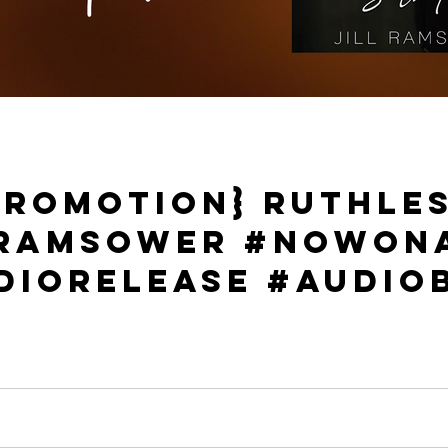
Promotion} Ruthles
l Ramsower #NowOn
dioRelease #Audio