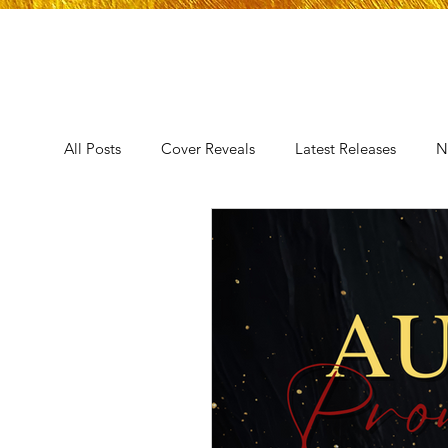
All Posts
Cover Reveals
Latest Releases
N
Announcement
Audio Release
Title Reve
Trope Reveal
AUTHORS IN THE BLUGRASS