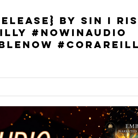
elease} By Sin I Ris
illy #NowInAudio
bleNow #CoraReil