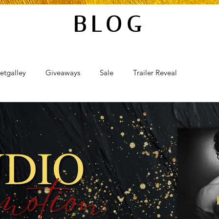
BLOG
etgalley
Giveaways
Sale
Trailer Reveal
al
Review Blast
Promotional Blast
Audio Sale
Takeover
Teaser Reveal