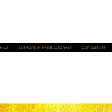
H US
AUTHORS IN THE BLUEGRASS
OUR CLIENTS