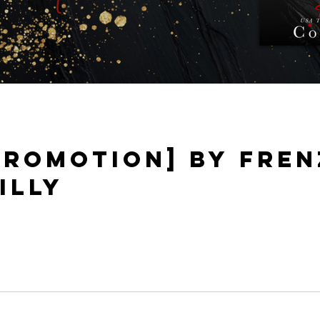
PROMOTION] BY FRENZ
ILLY