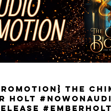
Promotion} The Ch
er Holt #NowOnAud
elease #EmberHol