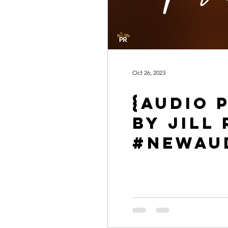
Oct 26, 2023
{Audio 
by Jil
#NewAu