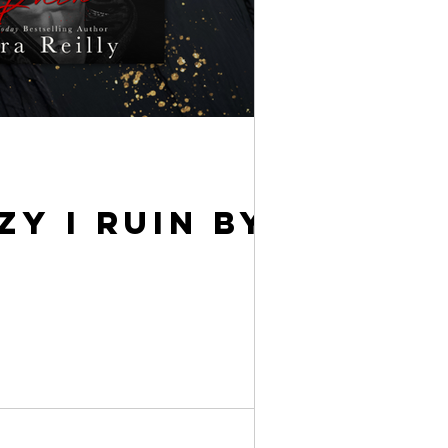
Y I RUIN BY