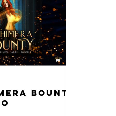
imera Bounty
io
t