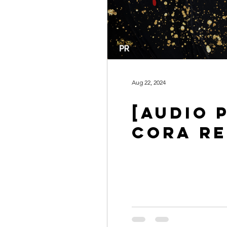
Aug 22, 2024
[AUDIO 
CORA RE