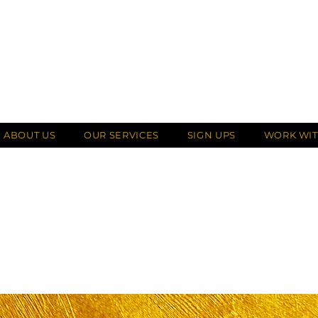
ABOUT US
OUR SERVICES
SIGN UPS
WORK WIT