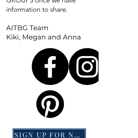
GROUPS once we have
information to share.
AITBG Team
Kiki, Megan and Anna
SIGN UP FOR NEWS HERE