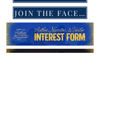
JOIN THE FACEBOOK GROUP
ANNOUNCEM
ENT
AUTHORS IN THE
BLUEGRASS
ROMANCE BOOK
CAMP INTEREST...