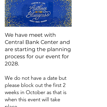
We have meet with
Central Bank Center and
are starting the planning
process for our event for
2028.
We do not have a date but
please block out the first 2
weeks in October as that is
when this event will take
place.