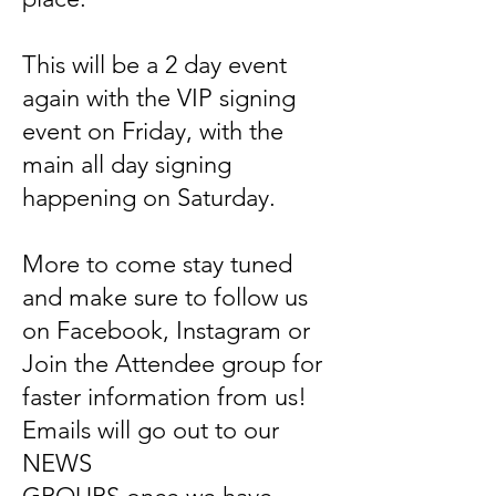
This will be a 2 day event
again with the VIP signing
event on Friday, with the
main all day signing
happening on Saturday.
More to come stay tuned
and make sure to follow us
on Facebook, Instagram or
Join the Attendee group for
faster information from us!
Emails will go out to our
NEWS