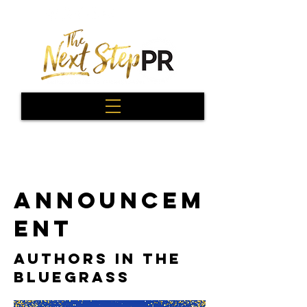
ANNOUNCEM
ENT
AUTHORS IN THE
BLUEGRASS