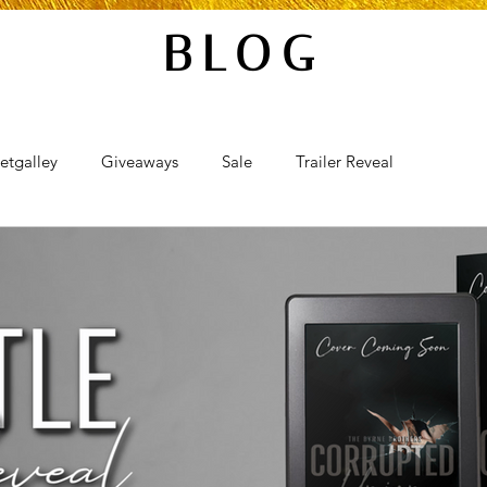
BLOG
etgalley
Giveaways
Sale
Trailer Reveal
al
Review Blast
Promotional Blast
Audio Sale
Takeover
Teaser Reveal