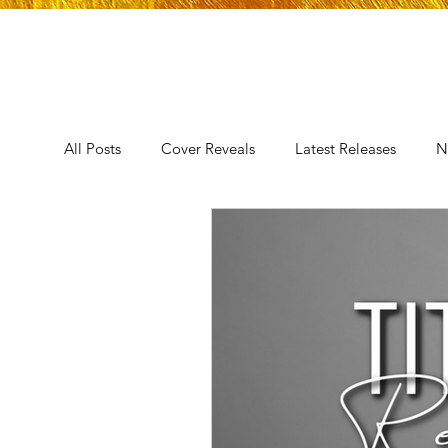
All Posts
Cover Reveals
Latest Releases
N
Announcement
Audio Release
Title Reve
Trope Reveal
AUTHORS IN THE BLUGRASS