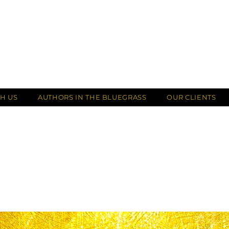
H US
AUTHORS IN THE BLUEGRASS
OUR CLIENTS