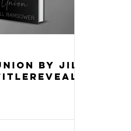
Union by Jill
itleReveal