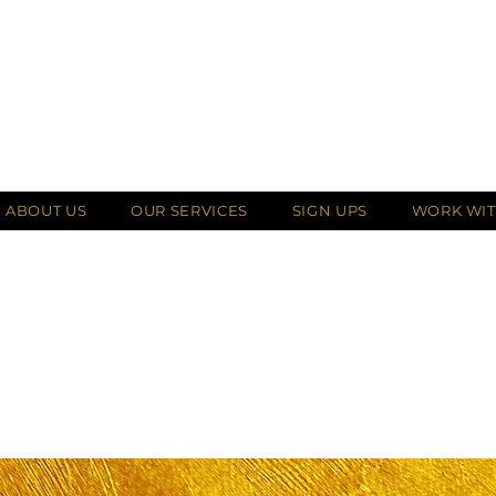
ABOUT US
OUR SERVICES
SIGN UPS
WORK WIT