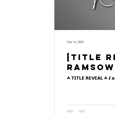
Sep 16, 2022
{Title 
Ramsow
☘ 𝗧𝗜𝗧𝗟𝗘 𝗥𝗘𝗩𝗘𝗔𝗟 ☘ 𝙄 𝙖𝙢 𝙨