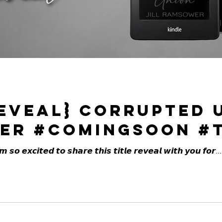
Reveal} Corrupted 
er #ComingSoon #T
𝙤 𝙚𝙭𝙘𝙞𝙩𝙚𝙙 𝙩𝙤 𝙨𝙝𝙖𝙧𝙚 𝙩𝙝𝙞𝙨 𝙩𝙞𝙩𝙡𝙚 𝙧𝙚𝙫𝙚𝙖𝙡 𝙬𝙞𝙩𝙝 𝙮𝙤𝙪 𝙛𝙤𝙧...