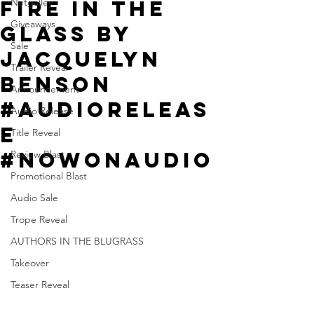
Fire in the
Netgalley
Giveaways
Glass by
Sale
Jacquelyn
Trailer Reveal
Benson
Announcement
#AudioReleas
Audio Release
e
Title Reveal
#NowOnAudio
Review Blast
Promotional Blast
Audio Sale
Trope Reveal
AUTHORS IN THE BLUGRASS
Takeover
Teaser Reveal