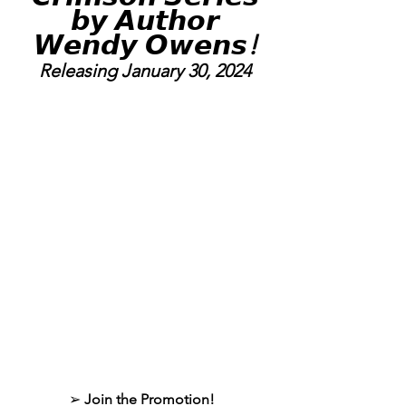
 𝙗𝙮 𝘼𝙪𝙩𝙝𝙤𝙧 
𝙒𝙚𝙣𝙙𝙮 𝙊𝙬𝙚𝙣𝙨
!
Releasing January 30, 2024
➢ 
Join the Promotion!  