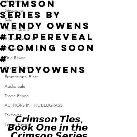
Crimson
Netgalley
Giveaways
Series by
Sale
Wendy Owens
Trailer Reveal
#TropeReveal
Announcement
#Coming Soon
Audio Release
#
Title Reveal
WendyOwens
Review Blast
Promotional Blast
Audio Sale
Trope Reveal
AUTHORS IN THE BLUGRASS
Takeover
 𝘾𝙧𝙞𝙢𝙨𝙤𝙣 𝙏𝙞𝙚𝙨, 
Teaser Reveal
𝘽𝙤𝙤𝙠 𝙊𝙣𝙚 𝙞𝙣 𝙩𝙝𝙚 
𝘾𝙧𝙞𝙢𝙨𝙤𝙣 𝙎𝙚𝙧𝙞𝙚𝙨