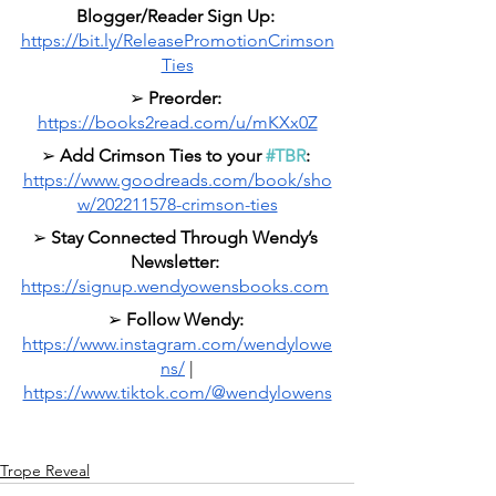
Blogger/Reader Sign Up: 
https://bit.ly/ReleasePromotionCrimson
Ties
➢ 
Preorder: 
https://books2read.com/u/mKXx0Z
➢ 
Add Crimson Ties to your 
#TBR
: 
https://www.goodreads.com/book/sho
w/202211578-crimson-ties
➢ 
Stay Connected Through Wendy’s 
Newsletter:
https://signup.wendyowensbooks.com
➢ 
Follow Wendy:
https://www.instagram.com/wendylowe
ns/
 |
https://www.tiktok.com/@wendylowens
Trope Reveal