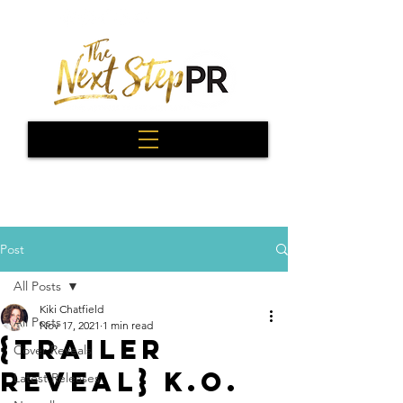
Post
All Posts
Kiki Chatfield
All Posts
Nov 17, 2021
1 min read
{Trailer
Cover Reveals
Reveal} K.O.
Latest Releases