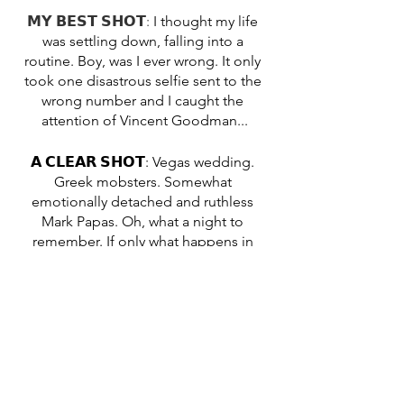
𝗠𝗬 𝗕𝗘𝗦𝗧 𝗦𝗛𝗢𝗧: 
I thought my life 
was settling down, falling into a 
routine. Boy, was I ever wrong. It only 
took one disastrous selfie sent to the 
wrong number and I caught the 
attention of Vincent Goodman...
𝗔 𝗖𝗟𝗘𝗔𝗥 𝗦𝗛𝗢𝗧: Vegas wedding. 
Greek mobsters. Somewhat 
emotionally detached and ruthless 
Mark Papas. Oh, what a night to 
remember. If only what happens in 
Vegas really did stay in Vegas...