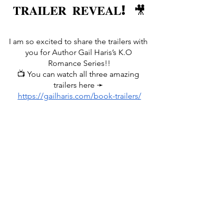
𝐓𝐑𝐀𝐈𝐋𝐄𝐑 𝐑𝐄𝐕𝐄𝐀𝐋! 🎥
I am so excited to share the trailers with 
you for Author Gail Haris’s K.O 
Romance Series!!
📺 You can watch all three amazing 
trailers here ➛ 
https://gailharis.com/book-trailers/