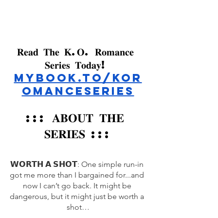
𝐑𝐞𝐚𝐝 𝐓𝐡𝐞 𝐊.𝐎. 𝐑𝐨𝐦𝐚𝐧𝐜𝐞 
𝐒𝐞𝐫𝐢𝐞𝐬 𝐓𝐨𝐝𝐚𝐲! 
mybook.to/KOR
omanceSeries
::: 
𝐀𝐁𝐎𝐔𝐓 𝐓𝐇𝐄 
𝐒𝐄𝐑𝐈𝐄𝐒 
:::
𝗪𝗢𝗥𝗧𝗛 𝗔 𝗦𝗛𝗢𝗧: One simple run-in 
got me more than I bargained for...and 
now I can’t go back. It might be 
dangerous, but it might just be worth a 
shot…