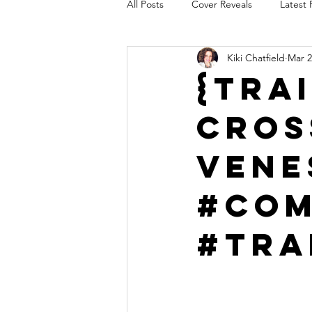
All Posts
Cover Reveals
Latest 
Kiki Chatfield
Mar 2
Audio Release
Title Reveal
{Tra
Cros
AUTHORS IN THE BLUGRASS
Vene
#Com
#Tra