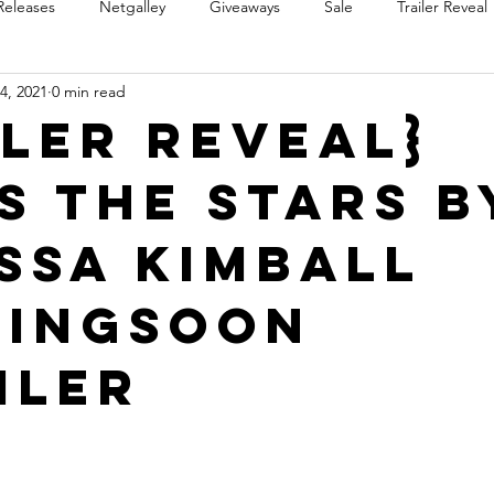
Releases
Netgalley
Giveaways
Sale
Trailer Reveal
4, 2021
0 min read
Review Blast
Promotional Blast
Audio Sale
Trope Re
iler Reveal}
s the Stars b
Takeover
Teaser Reveal
ssa Kimball
ingSoon
iler