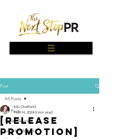
Post
All Posts
Kiki Chatfield
All Posts
Feb 14, 2024
0 min read
[Release
Cover Reveals
Promotion]
Latest Releases