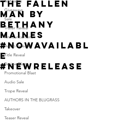
The Fallen
Netgalley
Giveaways
Man by
Sale
Bethany
Trailer Reveal
Maines
Announcement
#NowAvailabl
Audio Release
e
Title Reveal
#NewRelease
Review Blast
Promotional Blast
Audio Sale
Trope Reveal
AUTHORS IN THE BLUGRASS
Takeover
Teaser Reveal