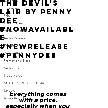
The Devil's
Netgalley
Giveaways
Lair by Penny
Sale
Dee
Trailer Reveal
#NowAvailabl
Announcement
e
Audio Release
#NewRelease
Title Reveal
#PennyDee
Review Blast
Promotional Blast
Audio Sale
Trope Reveal
AUTHORS IN THE BLUGRASS
Takeover
𝙀𝙫𝙚𝙧𝙮𝙩𝙝𝙞𝙣𝙜 𝙘𝙤𝙢𝙚𝙨 
Teaser Reveal
𝙬𝙞𝙩𝙝 𝙖 𝙥𝙧𝙞𝙘𝙚, 
𝙚𝙨𝙥𝙚𝙘𝙞𝙖𝙡𝙡𝙮 𝙬𝙝𝙚𝙣 𝙮𝙤𝙪 