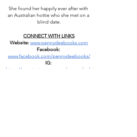
She found her happily ever after with 
an Australian hottie who she met on a 
blind date.
CONNECT WITH LINKS
Website:
www.pennydeebooks.com
Facebook:
www.facebook.com/pennydeebooks/
IG:
https://www.instagram.com/pennydeeb
ooks/
 | @pennydeebooks
Goodreads:
https://www.goodreads.com/author/sh
ow/8526535.Penny_Dee
Amazon Author Page:
www.amazon.com/Penny-Dee
Newsletter
: 
https://bit.ly/364AFvo
Bookbub
: 
www.bookbub.com/authors/penny-dee
Personal Facebook Group
: 