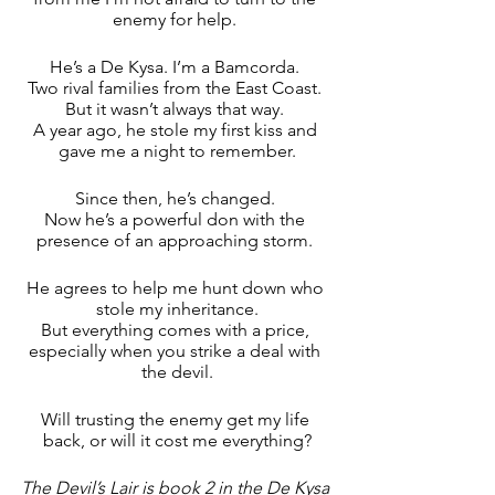
enemy for help. 
He’s a De Kysa. I’m a Bamcorda. 
Two rival families from the East Coast. 
But it wasn’t always that way. 
A year ago, he stole my first kiss and 
gave me a night to remember.
Since then, he’s changed. 
Now he’s a powerful don with the 
presence of an approaching storm. 
He agrees to help me hunt down who 
stole my inheritance.
But everything comes with a price, 
especially when you strike a deal with 
the devil.
Will trusting the enemy get my life 
back, or will it cost me everything?
The Devil’s Lair is book 2 in the De Kysa 