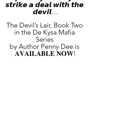
𝙨𝙩𝙧𝙞𝙠𝙚 𝙖 𝙙𝙚𝙖𝙡 𝙬𝙞𝙩𝙝 𝙩𝙝𝙚 
𝙙𝙚𝙫𝙞𝙡…
The Devil’s Lair, Book Two 
in the De Kysa Mafia 
Series 
by Author Penny Dee is 
𝐀𝐕𝐀𝐈𝐋𝐀𝐁𝐋𝐄 𝐍𝐎𝐖!