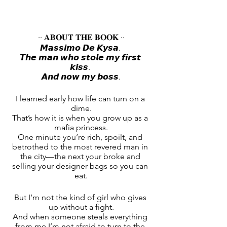
·· 𝐀𝐁𝐎𝐔𝐓 𝐓𝐇𝐄 𝐁𝐎𝐎𝐊 ··
𝙈𝙖𝙨𝙨𝙞𝙢𝙤 𝘿𝙚 𝙆𝙮𝙨𝙖. 
𝙏𝙝𝙚 𝙢𝙖𝙣 𝙬𝙝𝙤 𝙨𝙩𝙤𝙡𝙚 𝙢𝙮 𝙛𝙞𝙧𝙨𝙩 
𝙠𝙞𝙨𝙨. 
𝘼𝙣𝙙 𝙣𝙤𝙬 𝙢𝙮 𝙗𝙤𝙨𝙨.
I learned early how life can turn on a 
dime.
That’s how it is when you grow up as a 
mafia princess.
One minute you’re rich, spoilt, and 
betrothed to the most revered man in 
the city—the next your broke and 
selling your designer bags so you can 
eat.
But I’m not the kind of girl who gives 
up without a fight.
And when someone steals everything 
from me I’m not afraid to turn to the 