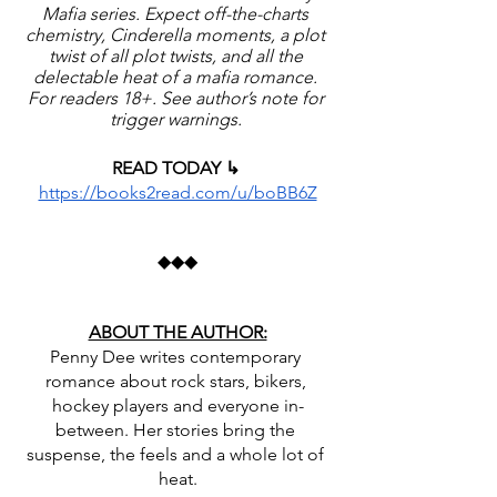
Mafia series. Expect off-the-charts 
chemistry, Cinderella moments, a plot 
twist of all plot twists, and all the 
delectable heat of a mafia romance. 
For readers 18+. See author’s note for 
trigger warnings. 
READ TODAY ↳ 
https://books2read.com/u/boBB6Z
◆◆◆
ABOUT THE AUTHOR:
Penny Dee writes contemporary 
romance about rock stars, bikers, 
hockey players and everyone in-
between. Her stories bring the 
suspense, the feels and a whole lot of 
heat.