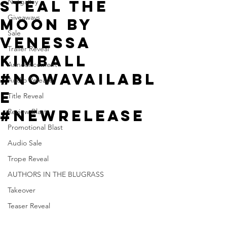
Steal the
Netgalley
Giveaways
Moon by
Sale
Venessa
Trailer Reveal
Kimball
Announcement
#NowAvailabl
Audio Release
e
Title Reveal
#NewRelease
Review Blast
Promotional Blast
Audio Sale
Trope Reveal
AUTHORS IN THE BLUGRASS
Takeover
Teaser Reveal