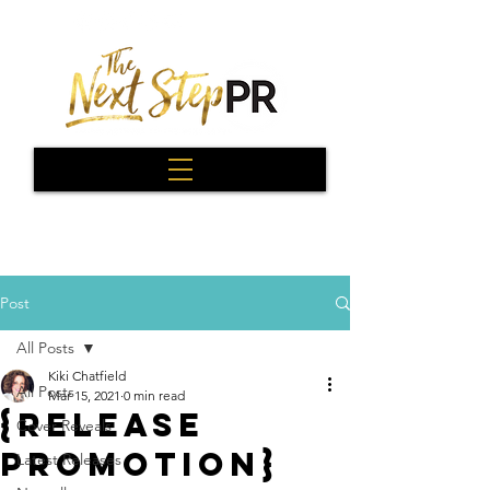
Post
All Posts
Kiki Chatfield
All Posts
Mar 15, 2021
0 min read
{Release
Cover Reveals
Promotion}
Latest Releases