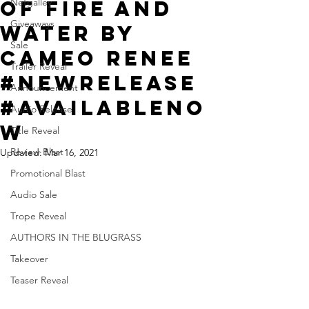
Of Fire and
Netgalley
Giveaways
Water by
Sale
Cameo Renee
Trailer Reveal
#NewRelease
Announcement
#Availableno
Audio Release
w
Title Reveal
Review Blast
Updated:
Mar 16, 2021
Promotional Blast
Audio Sale
Trope Reveal
AUTHORS IN THE BLUGRASS
Takeover
Teaser Reveal