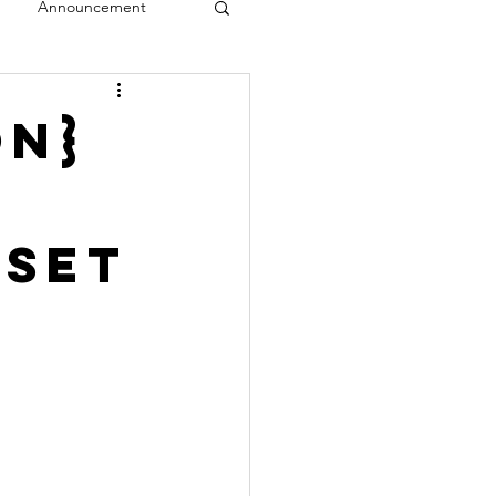
Announcement
veal
on}
 Set