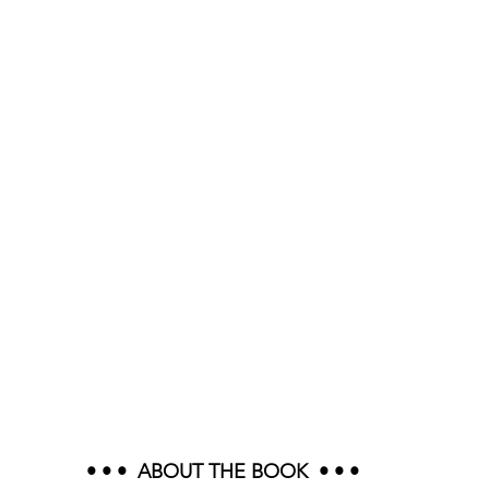
• • •  ABOUT THE BOOK  • • •