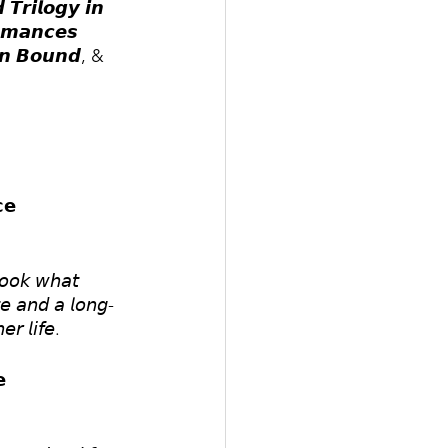
𝙏𝙧𝙞𝙡𝙤𝙜𝙮 𝙞𝙣 
𝙤𝙢𝙖𝙣𝙘𝙚𝙨 
𝙤𝙣 𝘽𝙤𝙪𝙣𝙙, & 
𝗲
𝘵𝘰𝘰𝘬 𝘸𝘩𝘢𝘵 
𝘵𝘦 𝘢𝘯𝘥 𝘢 𝘭𝘰𝘯𝘨-
𝘳 𝘭𝘪𝘧𝘦.
