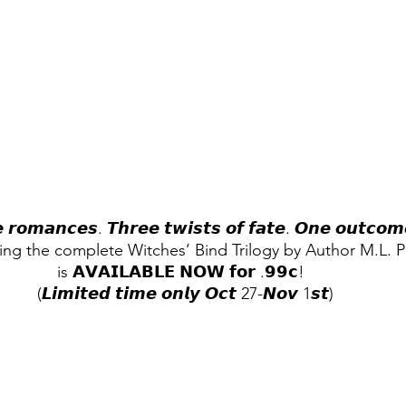
 𝙧𝙤𝙢𝙖𝙣𝙘𝙚𝙨. 𝙏𝙝𝙧𝙚𝙚 𝙩𝙬𝙞𝙨𝙩𝙨 𝙤𝙛 𝙛𝙖𝙩𝙚. 𝙊𝙣𝙚 𝙤𝙪𝙩𝙘𝙤𝙢
ing the complete Witches’ Bind Trilogy by Author M.L. Ph
is 𝗔𝗩𝗔𝗜𝗟𝗔𝗕𝗟𝗘 𝗡𝗢𝗪 𝗳𝗼𝗿 .𝟵𝟵𝗰!  
(𝙇𝙞𝙢𝙞𝙩𝙚𝙙 𝙩𝙞𝙢𝙚 𝙤𝙣𝙡𝙮 𝙊𝙘𝙩 27-𝙉𝙤𝙫 1𝙨𝙩)