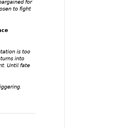
𝘳𝘨𝘢𝘪𝘯𝘦𝘥 𝘧𝘰𝘳 
𝘴𝘦𝘯 𝘵𝘰 𝘧𝘪𝘨𝘩𝘵 
𝗰𝗲
𝘢𝘵𝘪𝘰𝘯 𝘪𝘴 𝘵𝘰𝘰 
𝘶𝘳𝘯𝘴 𝘪𝘯𝘵𝘰 
𝘵. 𝘜𝘯𝘵𝘪𝘭 𝘧𝘢𝘵𝘦 
𝘨𝘨𝘦𝘳𝘪𝘯𝘨.