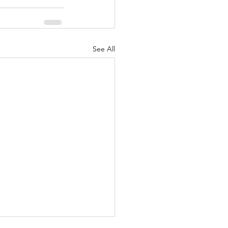
See All