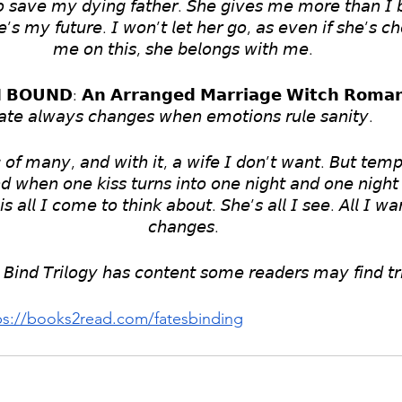
 𝘴𝘢𝘷𝘦 𝘮𝘺 𝘥𝘺𝘪𝘯𝘨 𝘧𝘢𝘵𝘩𝘦𝘳. 𝘚𝘩𝘦 𝘨𝘪𝘷𝘦𝘴 𝘮𝘦 𝘮𝘰𝘳𝘦 𝘵𝘩𝘢𝘯 𝘐 𝘣
𝘦’𝘴 𝘮𝘺 𝘧𝘶𝘵𝘶𝘳𝘦. 𝘐 𝘸𝘰𝘯’𝘵 𝘭𝘦𝘵 𝘩𝘦𝘳 𝘨𝘰, 𝘢𝘴 𝘦𝘷𝘦𝘯 𝘪𝘧 𝘴𝘩𝘦’𝘴 𝘤𝘩
𝘮𝘦 𝘰𝘯 𝘵𝘩𝘪𝘴, 𝘴𝘩𝘦 𝘣𝘦𝘭𝘰𝘯𝘨𝘴 𝘸𝘪𝘵𝘩 𝘮𝘦.
 𝗕𝗢𝗨𝗡𝗗: 𝗔𝗻 𝗔𝗿𝗿𝗮𝗻𝗴𝗲𝗱 𝗠𝗮𝗿𝗿𝗶𝗮𝗴𝗲 𝗪𝗶𝘁𝗰𝗵 𝗥𝗼𝗺𝗮
𝘢𝘵𝘦 𝘢𝘭𝘸𝘢𝘺𝘴 𝘤𝘩𝘢𝘯𝘨𝘦𝘴 𝘸𝘩𝘦𝘯 𝘦𝘮𝘰𝘵𝘪𝘰𝘯𝘴 𝘳𝘶𝘭𝘦 𝘴𝘢𝘯𝘪𝘵𝘺. 
𝘰𝘧 𝘮𝘢𝘯𝘺, 𝘢𝘯𝘥 𝘸𝘪𝘵𝘩 𝘪𝘵, 𝘢 𝘸𝘪𝘧𝘦 𝘐 𝘥𝘰𝘯’𝘵 𝘸𝘢𝘯𝘵. 𝘉𝘶𝘵 𝘵𝘦𝘮𝘱𝘵
𝘥 𝘸𝘩𝘦𝘯 𝘰𝘯𝘦 𝘬𝘪𝘴𝘴 𝘵𝘶𝘳𝘯𝘴 𝘪𝘯𝘵𝘰 𝘰𝘯𝘦 𝘯𝘪𝘨𝘩𝘵 𝘢𝘯𝘥 𝘰𝘯𝘦 𝘯𝘪𝘨𝘩𝘵 
𝘪𝘴 𝘢𝘭𝘭 𝘐 𝘤𝘰𝘮𝘦 𝘵𝘰 𝘵𝘩𝘪𝘯𝘬 𝘢𝘣𝘰𝘶𝘵. 𝘚𝘩𝘦’𝘴 𝘢𝘭𝘭 𝘐 𝘴𝘦𝘦. 𝘈𝘭𝘭 𝘐 𝘸𝘢𝘯
𝘤𝘩𝘢𝘯𝘨𝘦𝘴.
𝘉𝘪𝘯𝘥 𝘛𝘳𝘪𝘭𝘰𝘨𝘺 𝘩𝘢𝘴 𝘤𝘰𝘯𝘵𝘦𝘯𝘵 𝘴𝘰𝘮𝘦 𝘳𝘦𝘢𝘥𝘦𝘳𝘴 𝘮𝘢𝘺 𝘧𝘪𝘯𝘥 𝘵𝘳
ps://books2read.com/fatesbinding