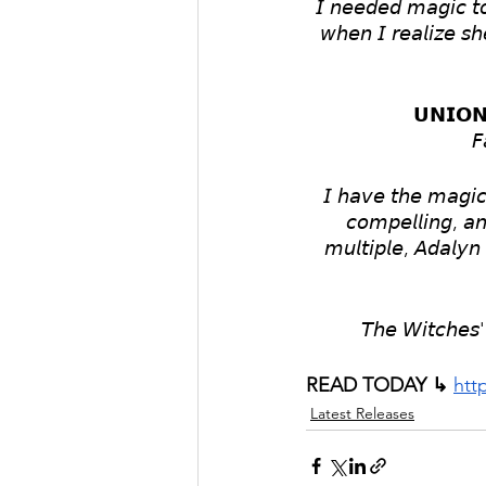
𝘐 𝘯𝘦𝘦𝘥𝘦𝘥 𝘮𝘢𝘨𝘪𝘤 𝘵
𝘸𝘩𝘦𝘯 𝘐 𝘳𝘦𝘢𝘭𝘪𝘻𝘦 𝘴𝘩
𝗨𝗡𝗜𝗢𝗡
𝘍
𝘐 𝘩𝘢𝘷𝘦 𝘵𝘩𝘦 𝘮𝘢𝘨𝘪𝘤 
𝘤𝘰𝘮𝘱𝘦𝘭𝘭𝘪𝘯𝘨, 𝘢𝘯
𝘮𝘶𝘭𝘵𝘪𝘱𝘭𝘦, 𝘈𝘥𝘢𝘭𝘺𝘯 
𝘛𝘩𝘦 𝘞𝘪𝘵𝘤𝘩𝘦𝘴' 
READ TODAY ↳ 
htt
Latest Releases