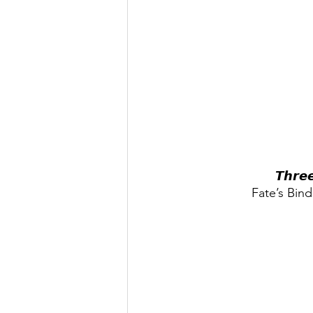
𝙏𝙝𝙧𝙚
Fate’s Bind