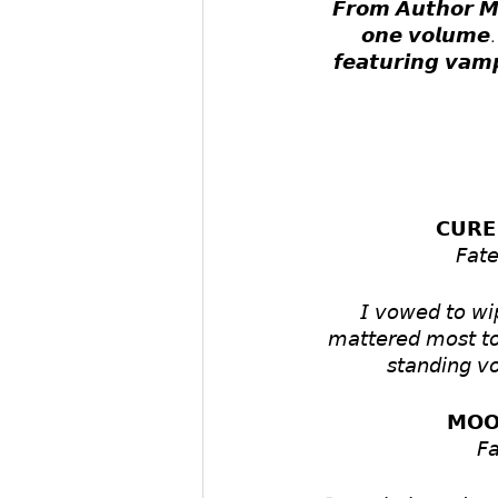
𝙁𝙧𝙤𝙢 𝘼𝙪𝙩𝙝𝙤𝙧 𝙈.
𝙤𝙣𝙚 𝙫𝙤𝙡𝙪𝙢𝙚. 
𝙛𝙚𝙖𝙩𝙪𝙧𝙞𝙣𝙜 𝙫𝙖𝙢
𝗖𝗨𝗥𝗘
𝘍𝘢𝘵
𝘐 𝘷𝘰𝘸𝘦𝘥 𝘵𝘰 𝘸𝘪𝘱
𝘮𝘢𝘵𝘵𝘦𝘳𝘦𝘥 𝘮𝘰𝘴𝘵 𝘵𝘰 
𝘴𝘵𝘢𝘯𝘥𝘪𝘯𝘨 𝘷𝘰
𝗠𝗢𝗢
𝘍