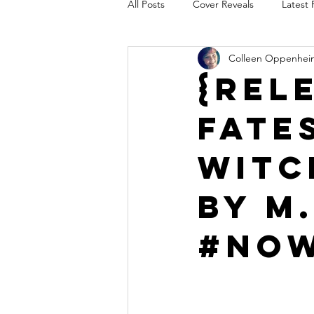
All Posts
Cover Reveals
Latest 
Colleen Oppenhei
Audio Release
Title Reveal
{Rel
Fate
AUTHORS IN THE BLUGRASS
Witc
by M.
#Now