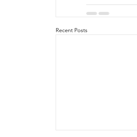
Recent Posts