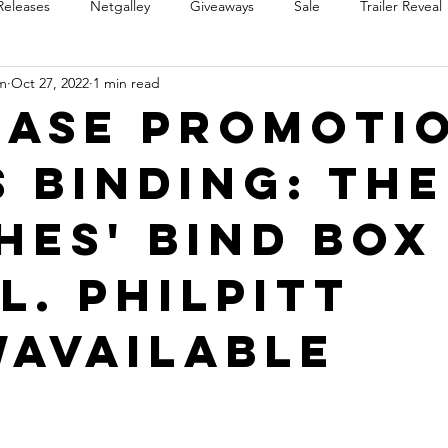
Releases
Netgalley
Giveaways
Sale
Trailer Reveal
m
Oct 27, 2022
1 min read
Review Blast
Promotional Blast
Audio Sale
Trope Re
ease Promoti
s Binding: The
Takeover
Teaser Reveal
hes' Bind Box
L. Philpitt
Available