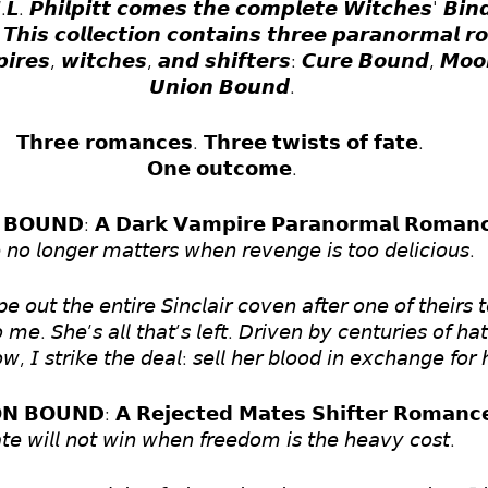
. 𝙋𝙝𝙞𝙡𝙥𝙞𝙩𝙩 𝙘𝙤𝙢𝙚𝙨 𝙩𝙝𝙚 𝙘𝙤𝙢𝙥𝙡𝙚𝙩𝙚 𝙒𝙞𝙩𝙘𝙝𝙚𝙨' 𝘽𝙞𝙣𝙙 
𝙝𝙞𝙨 𝙘𝙤𝙡𝙡𝙚𝙘𝙩𝙞𝙤𝙣 𝙘𝙤𝙣𝙩𝙖𝙞𝙣𝙨 𝙩𝙝𝙧𝙚𝙚 𝙥𝙖𝙧𝙖𝙣𝙤𝙧𝙢𝙖𝙡 𝙧
𝙥𝙞𝙧𝙚𝙨, 𝙬𝙞𝙩𝙘𝙝𝙚𝙨, 𝙖𝙣𝙙 𝙨𝙝𝙞𝙛𝙩𝙚𝙧𝙨: 𝘾𝙪𝙧𝙚 𝘽𝙤𝙪𝙣𝙙, 𝙈𝙤
𝙐𝙣𝙞𝙤𝙣 𝘽𝙤𝙪𝙣𝙙.
𝗧𝗵𝗿𝗲𝗲 𝗿𝗼𝗺𝗮𝗻𝗰𝗲𝘀. 𝗧𝗵𝗿𝗲𝗲 𝘁𝘄𝗶𝘀𝘁𝘀 𝗼𝗳 𝗳𝗮𝘁𝗲. 
𝗢𝗻𝗲 𝗼𝘂𝘁𝗰𝗼𝗺𝗲.
 𝗕𝗢𝗨𝗡𝗗: 𝗔 𝗗𝗮𝗿𝗸 𝗩𝗮𝗺𝗽𝗶𝗿𝗲 𝗣𝗮𝗿𝗮𝗻𝗼𝗿𝗺𝗮𝗹 𝗥𝗼𝗺𝗮𝗻
 𝘯𝘰 𝘭𝘰𝘯𝘨𝘦𝘳 𝘮𝘢𝘵𝘵𝘦𝘳𝘴 𝘸𝘩𝘦𝘯 𝘳𝘦𝘷𝘦𝘯𝘨𝘦 𝘪𝘴 𝘵𝘰𝘰 𝘥𝘦𝘭𝘪𝘤𝘪𝘰𝘶𝘴.  
𝘦 𝘰𝘶𝘵 𝘵𝘩𝘦 𝘦𝘯𝘵𝘪𝘳𝘦 𝘚𝘪𝘯𝘤𝘭𝘢𝘪𝘳 𝘤𝘰𝘷𝘦𝘯 𝘢𝘧𝘵𝘦𝘳 𝘰𝘯𝘦 𝘰𝘧 𝘵𝘩𝘦𝘪𝘳𝘴 
𝘮𝘦. 𝘚𝘩𝘦’𝘴 𝘢𝘭𝘭 𝘵𝘩𝘢𝘵’𝘴 𝘭𝘦𝘧𝘵. 𝘋𝘳𝘪𝘷𝘦𝘯 𝘣𝘺 𝘤𝘦𝘯𝘵𝘶𝘳𝘪𝘦𝘴 𝘰𝘧 𝘩𝘢
𝘸, 𝘐 𝘴𝘵𝘳𝘪𝘬𝘦 𝘵𝘩𝘦 𝘥𝘦𝘢𝘭: 𝘴𝘦𝘭𝘭 𝘩𝘦𝘳 𝘣𝘭𝘰𝘰𝘥 𝘪𝘯 𝘦𝘹𝘤𝘩𝘢𝘯𝘨𝘦 𝘧𝘰𝘳 𝘩
 𝗕𝗢𝗨𝗡𝗗: 𝗔 𝗥𝗲𝗷𝗲𝗰𝘁𝗲𝗱 𝗠𝗮𝘁𝗲𝘀 𝗦𝗵𝗶𝗳𝘁𝗲𝗿 𝗥𝗼𝗺𝗮𝗻𝗰
𝘵𝘦 𝘸𝘪𝘭𝘭 𝘯𝘰𝘵 𝘸𝘪𝘯 𝘸𝘩𝘦𝘯 𝘧𝘳𝘦𝘦𝘥𝘰𝘮 𝘪𝘴 𝘵𝘩𝘦 𝘩𝘦𝘢𝘷𝘺 𝘤𝘰𝘴𝘵.  