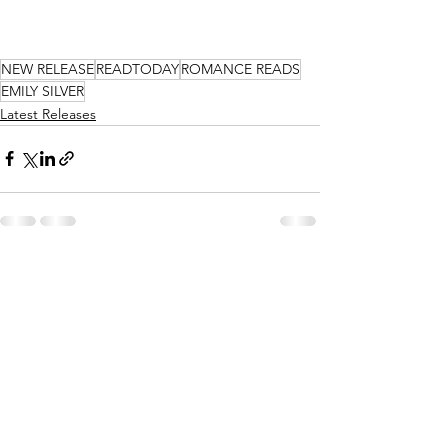
NEW RELEASE
READTODAY
ROMANCE READS
EMILY SILVER
Latest Releases
See All
Recent Posts