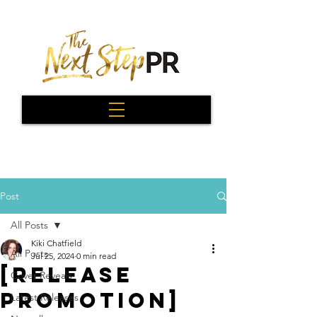
Post
All Posts
Kiki Chatfield
All Posts
Jul 25, 2024
0 min read
[RELEASE
Cover Reveals
PROMOTION]
Latest Releases