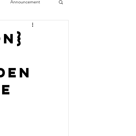
Announcement
veal
on}
den
se