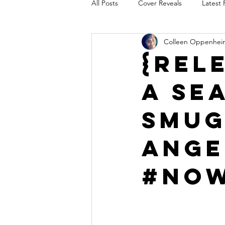
All Posts
Cover Reveals
Latest 
Colleen Oppenhei
Audio Release
Title Reveal
{Rel
A Se
AUTHORS IN THE BLUGRASS
Smug
Ange
#Now