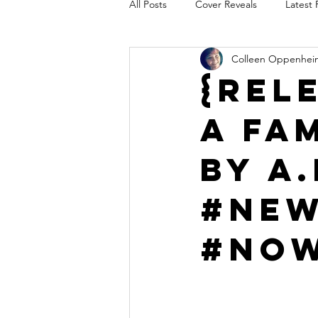
All Posts
Cover Reveals
Latest 
Colleen Oppenhei
Audio Release
Title Reveal
{Rel
A Fa
AUTHORS IN THE BLUGRASS
by A
#New
#Now