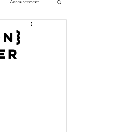
Announcement
veal
on}
er