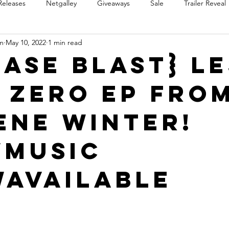
Releases
Netgalley
Giveaways
Sale
Trailer Reveal
m
May 10, 2022
1 min read
Review Blast
Promotional Blast
Audio Sale
Trope Re
ease Blast} L
 Zero EP fro
Takeover
Teaser Reveal
ene Winter!
Music
Available