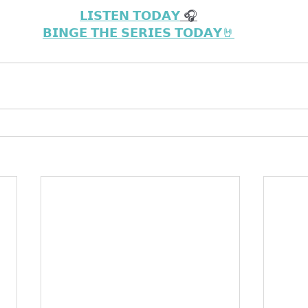
𝗟𝗜𝗦𝗧𝗘𝗡 𝗧𝗢𝗗𝗔𝗬
 🎧
𝗕𝗜𝗡𝗚𝗘 𝗧𝗛𝗘 𝗦𝗘𝗥𝗜𝗘𝗦 𝗧𝗢𝗗𝗔𝗬🤘