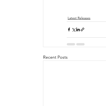
Latest Releases
Recent Posts