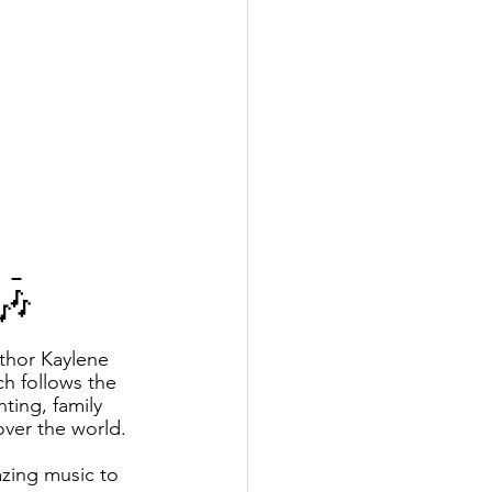
 - 
!🎶
thor Kaylene 
h follows the 
ting, family 
over the world.
azing music to 