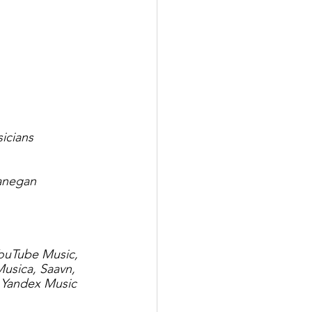
icians
Lanegan
YouTube Music, 
usica, Saavn, 
 Yandex Music 