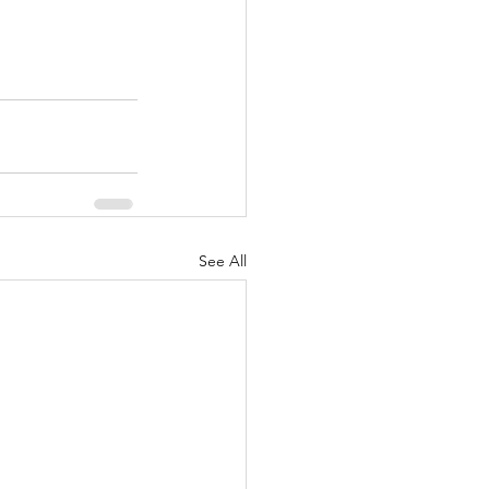
See All