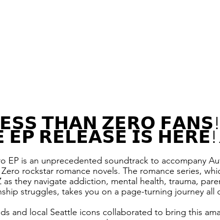
𝗘𝗦𝗦 𝗧𝗛𝗔𝗡 𝗭𝗘𝗥𝗢 𝗙𝗔𝗡𝗦!
 𝗘𝗣 𝗥𝗘𝗟𝗘𝗔𝗦𝗘 𝗜𝗦 𝗛𝗘𝗥𝗘
ro EP is an unprecedented soundtrack to accompany Au
 Zero rockstar romance novels. The romance series, whic
Z as they navigate addiction, mental health, trauma, paren
onship struggles, takes you on a page-turning journey all 
nds and local Seattle icons collaborated to bring this am