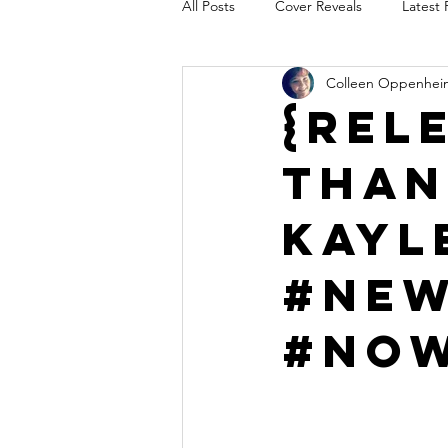
All Posts
Cover Reveals
Latest 
Colleen Oppenhei
Audio Release
Title Reveal
{Rel
Than
AUTHORS IN THE BLUGRASS
Kayl
#New
#Now