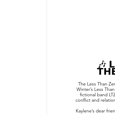
🎶 𝗟
𝗧𝗛
The Less Than Ze
Winter’s Less Than
fictional band LT
conflict and relati
Kaylene’s dear frie