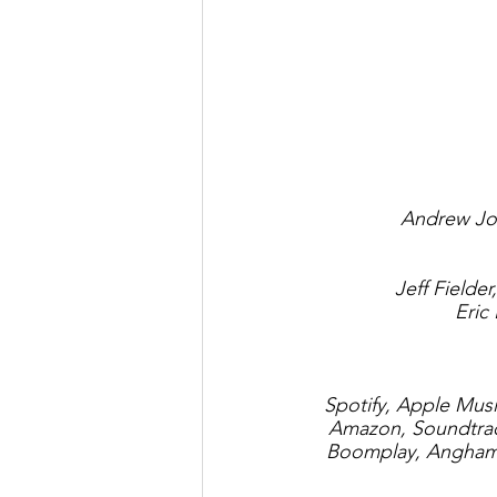
Andrew Jos
Jeff Fielde
Eric
Spotify, Apple Mus
Amazon, Soundtrack
Boomplay, Anghami,