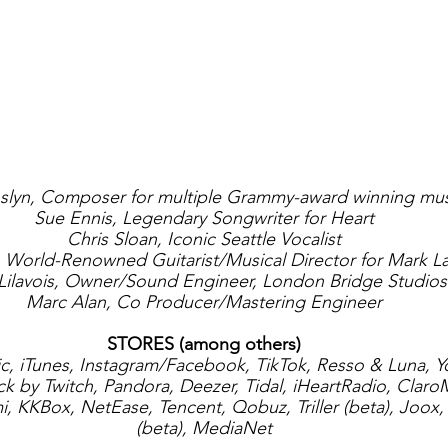
lyn, Composer for multiple Grammy-award winning mus
Sue Ennis, Legendary Songwriter for Heart
Chris Sloan, Iconic Seattle Vocalist
r, World-Renowned Guitarist/Musical Director for Mark 
 Lilavois, Owner/Sound Engineer, London Bridge Studios
Marc Alan, Co Producer/Mastering Engineer
STORES (among others)
ic, iTunes, Instagram/Facebook, TikTok, Resso & Luna, 
 by Twitch, Pandora, Deezer, Tidal, iHeartRadio, ClaroM
 KKBox, NetEase, Tencent, Qobuz, Triller (beta), Joox,
(beta), MediaNet