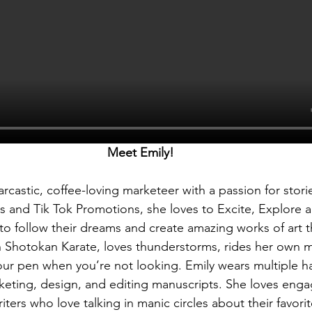
Meet Emily! 
-sarcastic, coffee-loving marketeer with a passion for stori
 and Tik Tok Promotions, she loves to Excite, Explore
 to follow their dreams and create amazing works of art 
in Shotokan Karate, loves thunderstorms, rides her own 
 your pen when you’re not looking. Emily wears multiple ha
rketing, design, and editing manuscripts. She loves enga
ters who love talking in manic circles about their favorite