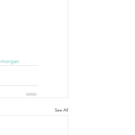
y-morgan
See All