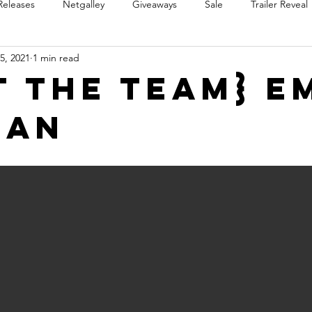
Releases
Netgalley
Giveaways
Sale
Trailer Reveal
5, 2021
1 min read
Review Blast
Promotional Blast
Audio Sale
Trope Re
t the Team} E
gan
Takeover
Teaser Reveal