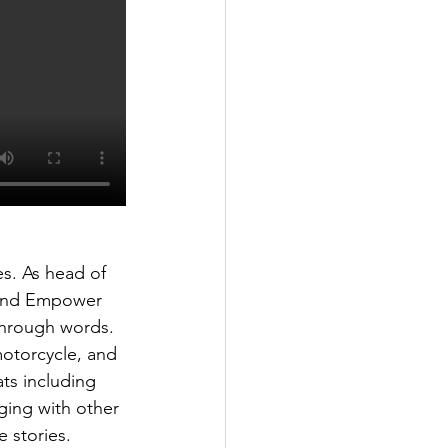
es. As head of 
 and Empower 
through words. 
motorcycle, and 
ts including 
ging with other 
 stories. 