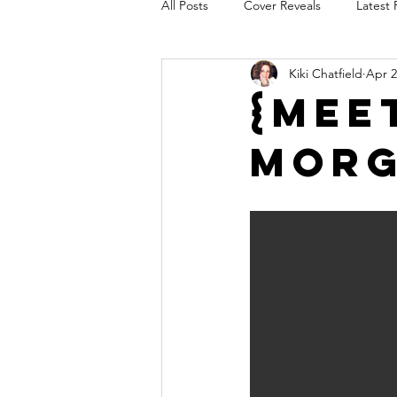
All Posts
Cover Reveals
Latest 
Kiki Chatfield
Apr 2
Audio Release
Title Reveal
{Mee
Mor
AUTHORS IN THE BLUGRASS