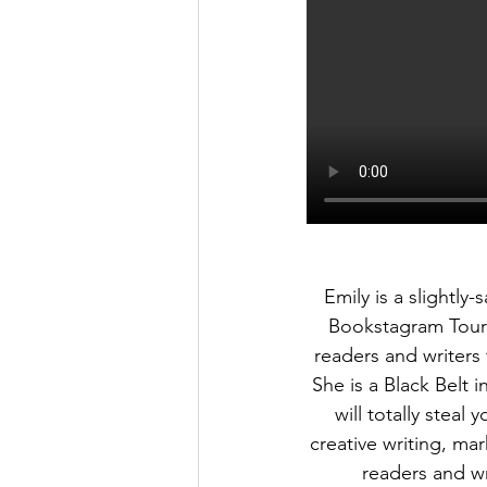
Emily is a slightly
Bookstagram Tours
readers and writers
She is a Black Belt 
will totally steal
creative writing, ma
readers and wri