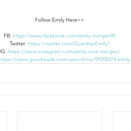
Follow Emily Here>>
FB: 
https://www.facebook.com/emily.morgan90
Twitter: 
https://twitter.com/GuardianEmily1
IG: 
https://www.instagram.com/emily.rose.morgan/
https://www.goodreads.com/user/show/99208374-emil