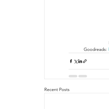
Goodreads: 
Recent Posts