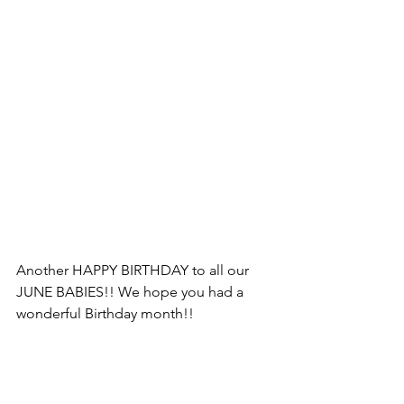
Another HAPPY BIRTHDAY to all our 
JUNE BABIES!! We hope you had a 
wonderful Birthday month!! 