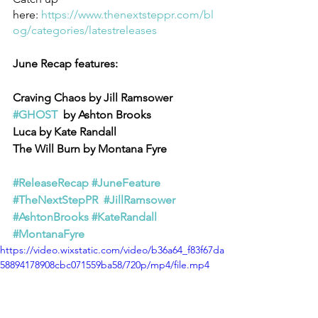
here: 
https://www.thenextsteppr.com/bl
og/categories/latestreleases
June Recap features:
Craving Chaos by Jill Ramsower
#GHOST
  by Ashton Brooks
Luca by Kate Randall
The Will Burn by Montana Fyre
#ReleaseRecap
#JuneFeature
#TheNextStepPR
#JillRamsower
#AshtonBrooks
#KateRandall
#MontanaFyre
https://video.wixstatic.com/video/b36a64_f83f67da
58894178908cbc071559ba58/720p/mp4/file.mp4