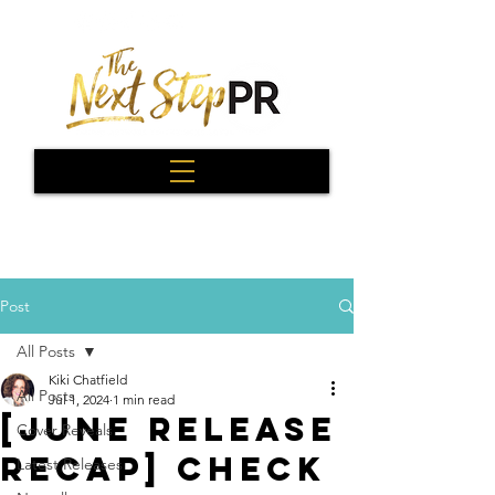
Post
All Posts
Kiki Chatfield
All Posts
Jul 1, 2024
1 min read
[June Release
Cover Reveals
Recap] Check
Latest Releases