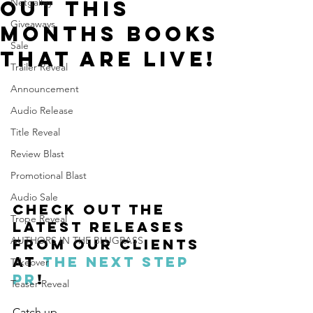
out this
Netgalley
Giveaways
months books
Sale
that are LIVE!
Trailer Reveal
Announcement
Audio Release
Title Reveal
Review Blast
Promotional Blast
Audio Sale
Check out the 
Trope Reveal
latest releases 
AUTHORS IN THE BLUGRASS
from our clients 
at 
The Next Step 
Takeover
PR
!
Teaser Reveal
Catch up 