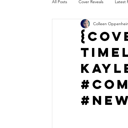
All Posts
Cover Reveals
Latest 
Colleen Oppenhei
Audio Release
Title Reveal
{Cov
Time
AUTHORS IN THE BLUGRASS
Kayl
#Com
#Ne