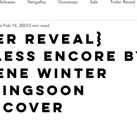
Releases
Netgalley
Giveaways
Sale
Trailer Reveal
m
Feb 14, 2023
0 min read
Review Blast
Promotional Blast
Audio Sale
Trope Re
er Reveal}
less Encore b
Takeover
Teaser Reveal
ene Winter
ingSoon
wCover