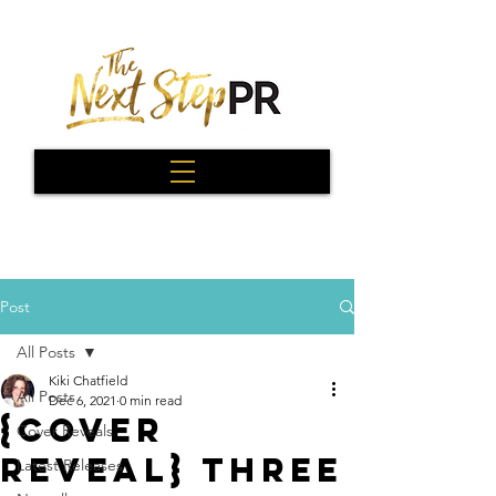
Post
All Posts
Kiki Chatfield
All Posts
Dec 6, 2021
0 min read
{Cover
Cover Reveals
Reveal} Three
Latest Releases