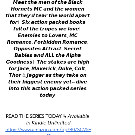
𝙈𝙚𝙚𝙩 𝙩𝙝𝙚 𝙢𝙚𝙣 𝙤𝙛 𝙩𝙝𝙚 𝘽𝙡𝙖𝙘𝙠 
𝙃𝙤𝙧𝙣𝙚𝙩𝙨 𝙈𝘾 𝙖𝙣𝙙 𝙩𝙝𝙚 𝙬𝙤𝙢𝙚𝙣 
𝙩𝙝𝙖𝙩 𝙩𝙝𝙚𝙮'𝙙 𝙩𝙚𝙖𝙧 𝙩𝙝𝙚 𝙬𝙤𝙧𝙡𝙙 𝙖𝙥𝙖𝙧𝙩 
𝙛𝙤𝙧!  𝙎𝙞𝙭 𝙖𝙘𝙩𝙞𝙤𝙣 𝙥𝙖𝙘𝙠𝙚𝙙 𝙗𝙤𝙤𝙠𝙨 
𝙛𝙪𝙡𝙡 𝙤𝙛 𝙩𝙝𝙚 𝙩𝙧𝙤𝙥𝙚𝙨 𝙬𝙚 𝙡𝙤𝙫𝙚!  
𝙀𝙣𝙚𝙢𝙞𝙚𝙨 𝙩𝙤 𝙇𝙤𝙫𝙚𝙧𝙨, 𝙈𝘾 
𝙍𝙤𝙢𝙖𝙣𝙘𝙚, 𝙁𝙤𝙧𝙗𝙞𝙙𝙙𝙚𝙣 𝙍𝙤𝙢𝙖𝙣𝙘𝙚, 
𝙊𝙥𝙥𝙤𝙨𝙞𝙩𝙚𝙨 𝘼𝙩𝙩𝙧𝙖𝙘𝙩, 𝙎𝙚𝙘𝙧𝙚𝙩 
𝘽𝙖𝙗𝙞𝙚𝙨 𝙖𝙣𝙙 𝘼𝙇𝙇 𝙩𝙝𝙚 𝘼𝙡𝙥𝙝𝙖 
𝙂𝙤𝙤𝙙𝙣𝙚𝙨𝙨!  𝙏𝙝𝙚 𝙨𝙩𝙖𝙠𝙚𝙨 𝙖𝙧𝙚 𝙝𝙞𝙜𝙝 
𝙛𝙤𝙧 𝙅𝙖𝙘𝙚, 𝙈𝙖𝙫𝙚𝙧𝙞𝙘𝙠, 𝘿𝙪𝙠𝙚, 𝘾𝙤𝙡𝙩, 
𝙏𝙝𝙤𝙧 & 𝙅𝙖𝙜𝙜𝙚𝙧 𝙖𝙨 𝙩𝙝𝙚𝙮 𝙩𝙖𝙠𝙚 𝙤𝙣 
𝙩𝙝𝙚𝙞𝙧 𝙗𝙞𝙜𝙜𝙚𝙨𝙩 𝙚𝙣𝙚𝙢𝙮 𝙮𝙚𝙩-- 𝙙𝙞𝙫𝙚 
𝙞𝙣𝙩𝙤 𝙩𝙝𝙞𝙨 𝙖𝙘𝙩𝙞𝙤𝙣 𝙥𝙖𝙘𝙠𝙚𝙙 𝙨𝙚𝙧𝙞𝙚𝙨 
𝙩𝙤𝙙𝙖𝙮!
READ THE SERIES TODAY ↳ 
𝘈𝘷𝘢𝘪𝘭𝘢𝘣𝘭𝘦 
𝘪𝘯 𝘒𝘪𝘯𝘥𝘭𝘦 𝘜𝘯𝘭𝘪𝘮𝘪𝘵𝘦𝘥
https://www.amazon.com/dp/B07SCV5F