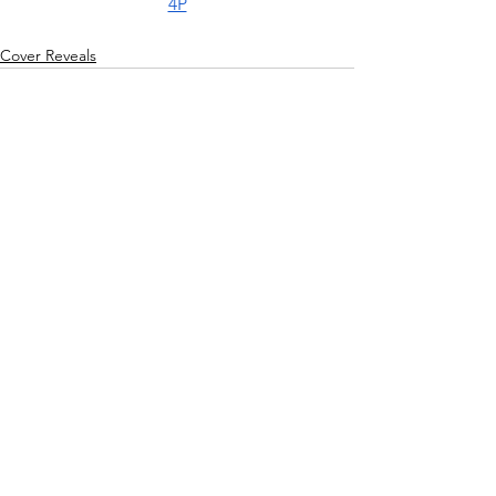
4P
Cover Reveals
See All
Recent Posts