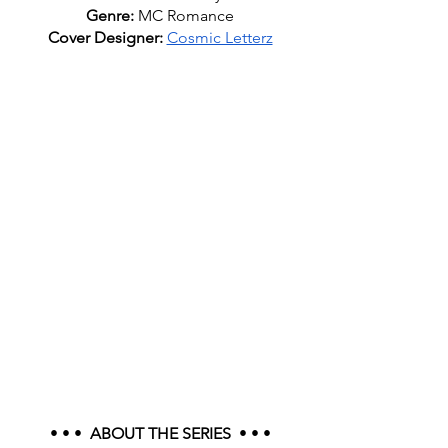
Genre: 
MC Romance
Cover Designer: 
Cosmic Letterz
• • •  
ABOUT THE SERIES
  • • •