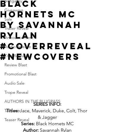
Black
Netgalley
Giveaways
Hornets MC
Sale
by Savannah
Trailer Reveal
Rylan
Announcement
#CoverReveal
Audio Release
#NewCovers
Title Reveal
Review Blast
Promotional Blast
Audio Sale
Trope Reveal
AUTHORS IN THE BLUGRASS
SERIES INFO:
Takeover
Titles: 
Jace, Maverick, Duke, Colt, Thor 
& Jagger
Teaser Reveal
Series: 
Black Hornets MC
Author: 
Savannah Rylan