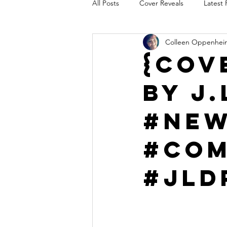
All Posts
Cover Reveals
Latest 
Colleen Oppenhei
Audio Release
Title Reveal
{Cov
by J.
AUTHORS IN THE BLUGRASS
#Ne
#Com
#JLD