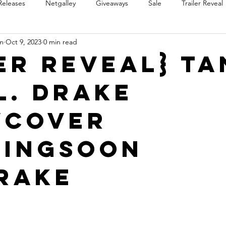
Releases
Netgalley
Giveaways
Sale
Trailer Reveal
m
Oct 9, 2023
0 min read
Review Blast
Promotional Blast
Audio Sale
Trope Re
er Reveal} T
L. Drake
Takeover
Teaser Reveal
wCover
ingSoon
rake