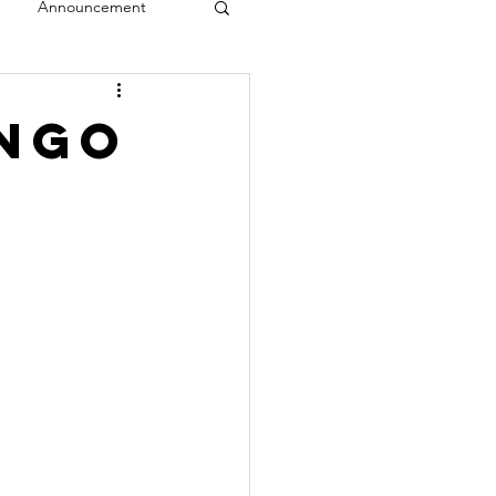
Announcement
veal
ango