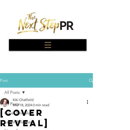
Post
All Posts
Kiki Chatfield
All Posts
Mar 18, 2024
0 min read
[Cover
Cover Reveals
Reveal]
Latest Releases