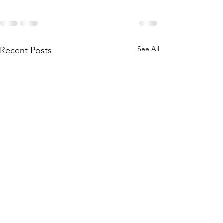
See All
Recent Posts