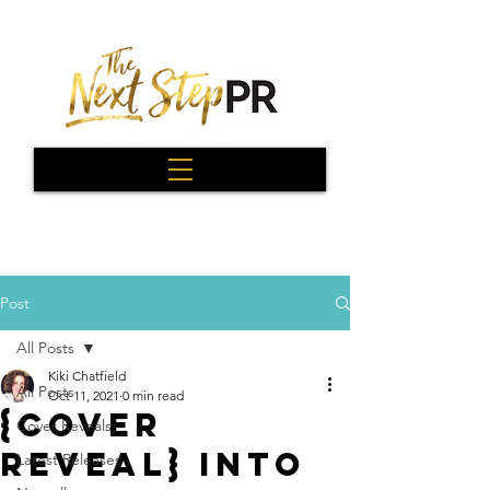
Post
All Posts
Kiki Chatfield
All Posts
Oct 11, 2021
0 min read
{Cover
Cover Reveals
Reveal} Into
Latest Releases