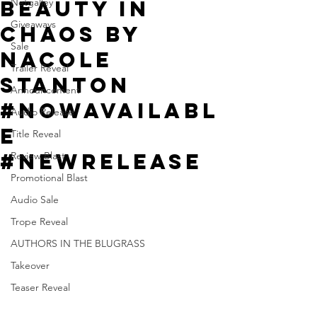
Beauty in
Netgalley
Giveaways
Chaos by
Sale
Nacole
Trailer Reveal
Stanton
Announcement
#NowAvailabl
Audio Release
e
Title Reveal
#NewRelease
Review Blast
Promotional Blast
Audio Sale
Trope Reveal
AUTHORS IN THE BLUGRASS
Takeover
Teaser Reveal