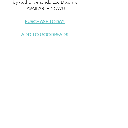
by Author Amanda Lee Dixon is 
AVAILABLE NOW!!
PURCHASE TODAY 
ADD TO GOODREADS 