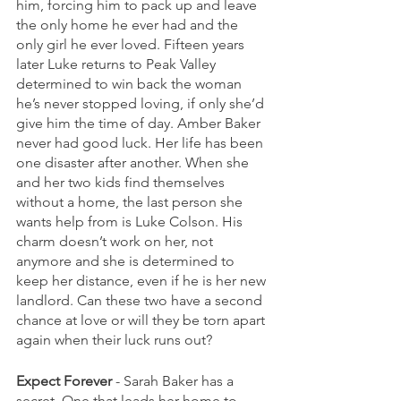
him, forcing him to pack up and leave 
the only home he ever had and the 
only girl he ever loved. Fifteen years 
later Luke returns to Peak Valley 
determined to win back the woman 
he’s never stopped loving, if only she’d 
give him the time of day. Amber Baker 
never had good luck. Her life has been 
one disaster after another. When she 
and her two kids find themselves 
without a home, the last person she 
wants help from is Luke Colson. His 
charm doesn’t work on her, not 
anymore and she is determined to 
keep her distance, even if he is her new 
landlord. Can these two have a second 
chance at love or will they be torn apart 
again when their luck runs out?
Expect Forever
 - Sarah Baker has a 
secret. One that leads her home to 