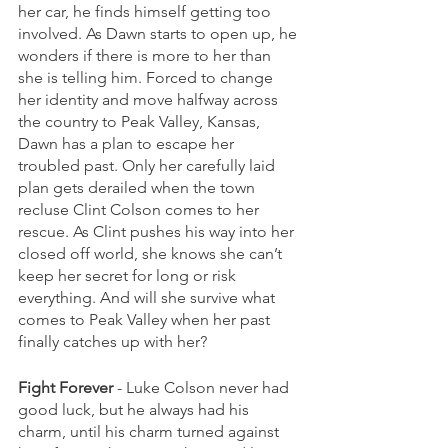
her car, he finds himself getting too 
involved. As Dawn starts to open up, he 
wonders if there is more to her than 
she is telling him. Forced to change 
her identity and move halfway across 
the country to Peak Valley, Kansas, 
Dawn has a plan to escape her 
troubled past. Only her carefully laid 
plan gets derailed when the town 
recluse Clint Colson comes to her 
rescue. As Clint pushes his way into her 
closed off world, she knows she can’t 
keep her secret for long or risk 
everything. And will she survive what 
comes to Peak Valley when her past 
finally catches up with her? 
Fight Forever
 - Luke Colson never had 
good luck, but he always had his 
charm, until his charm turned against 