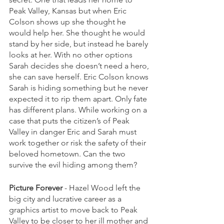
Peak Valley, Kansas but when Eric 
Colson shows up she thought he 
would help her. She thought he would 
stand by her side, but instead he barely 
looks at her. With no other options 
Sarah decides she doesn’t need a hero, 
she can save herself. Eric Colson knows 
Sarah is hiding something but he never 
expected it to rip them apart. Only fate 
has different plans. While working on a 
case that puts the citizen’s of Peak 
Valley in danger Eric and Sarah must 
work together or risk the safety of their 
beloved hometown. Can the two 
survive the evil hiding among them?
Picture Forever
 - Hazel Wood left the 
big city and lucrative career as a 
graphics artist to move back to Peak 
Valley to be closer to her ill mother and 