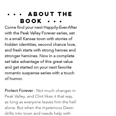
• • •  
ABOUT THE 
BOOK
  • • •
Come find your next Happily-Ever-After 
with the Peak Valley Forever series, set 
in a small Kansas town with stories of 
hidden identities, second chance love, 
and fresh starts with strong heroes and 
stronger heroines. Now in a complete 
set take advantage of this great value 
and get started on your next favorite 
romantic suspense series with a touch 
of humor.
Protect Forever
 - Not much changes in 
Peak Valley, and Clint likes it that way, 
as long as everyone leaves him the hell 
alone. But when the mysterious Dawn 
drifts into town and needs help with 