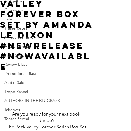
Valley
Netgalley
Giveaways
Forever Box
Sale
Set by Amanda
Trailer Reveal
Le Dixon
Announcement
#NewRelease
Audio Release
#NowAvailabl
Title Reveal
e
Review Blast
Promotional Blast
Audio Sale
Trope Reveal
AUTHORS IN THE BLUGRASS
Takeover
Are you ready for your next book 
Teaser Reveal
binge?
The Peak Valley Forever Series Box Set 