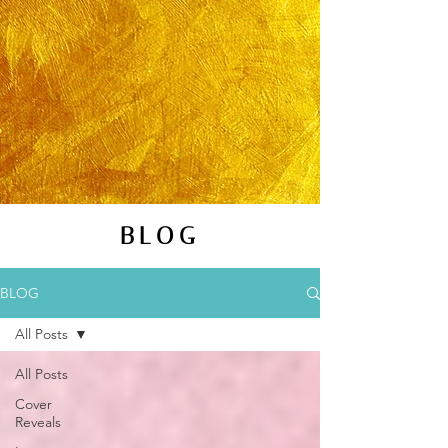
BLOG
BLOG
All Posts
All Posts
Cover
Reveals