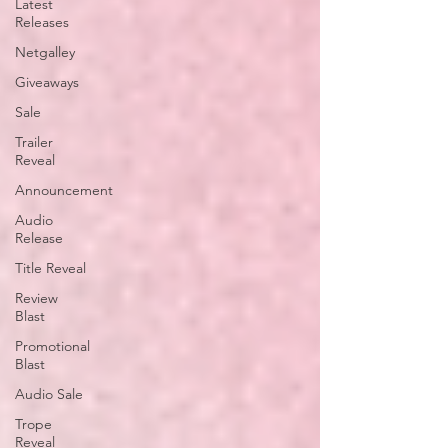
Latest
Releases
Netgalley
Giveaways
Sale
Trailer
Reveal
Announcement
Audio
Release
Title Reveal
Review
Blast
Promotional
Blast
Audio Sale
Trope
Reveal