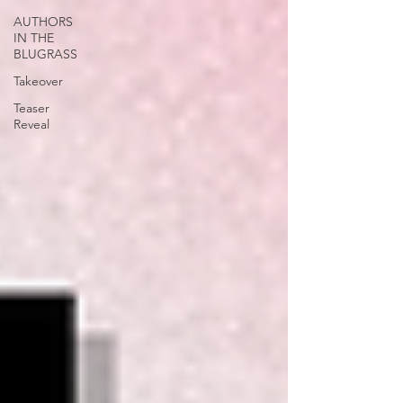
AUTHORS
IN THE
BLUGRASS
Takeover
Teaser
Reveal