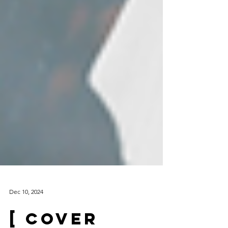
Dec 10, 2024