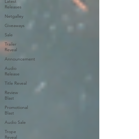
Latest
Releases
Netgalley
Giveaways
Sale
Trailer
Reveal
Announcement
Audio
Release
Title Reveal
Review
Blast
Promotional
Blast
Audio Sale
Trope
Reveal