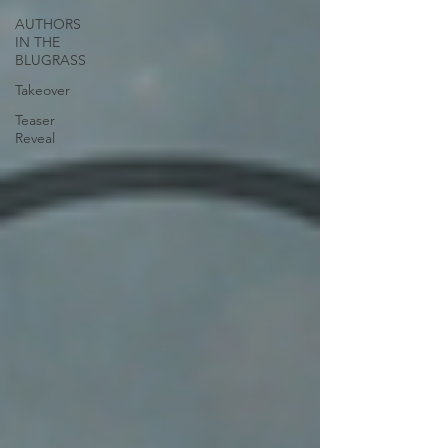
AUTHORS
IN THE
BLUGRASS
Takeover
Teaser
Reveal