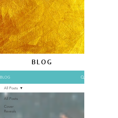
BLOG
BLOG
All Posts
All Posts
Cover
Reveals