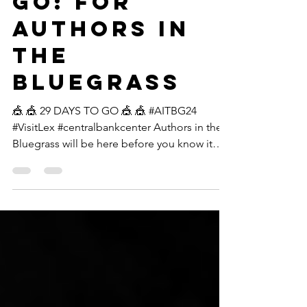
29 DAYS TO
GO: For
Authors in
the
Bluegrass
🎪 🎪 29 DAYS TO GO 🎪 🎪 #AITBG24
#VisitLex #centralbankcenter Authors in the
Bluegrass will be here before you know it
and we cannot...