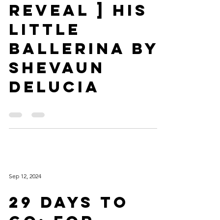
[ Cover
Reveal ] His
Little
Ballerina by
Shevaun
DeLucia
Sep 12, 2024