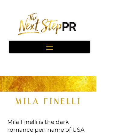
MILA FINELLI
Mila Finelli is the dark
romance pen name of USA