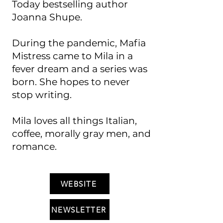
Today bestselling author
Joanna Shupe.
During the pandemic, Mafia
Mistress came to Mila in a
fever dream and a series was
born. She hopes to never
stop writing.
Mila loves all things Italian,
coffee, morally gray men, and
romance.
WEBSITE
NEWSLETTER