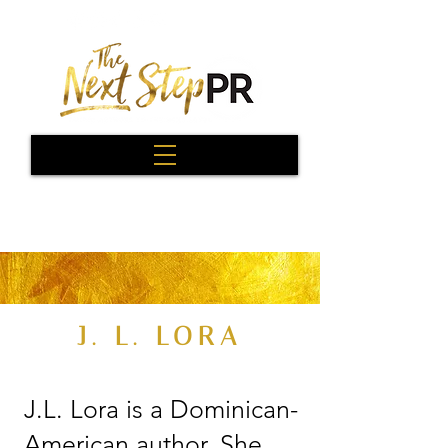
J. L. LORA
J.L. Lora is a Dominican-
American author. She