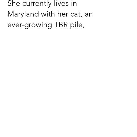
She currently lives in
Maryland with her cat, an
ever-growing TBR pile,
and the wonderful
people who help keep
her grounded.
WEBSITE
NEWSLETTER