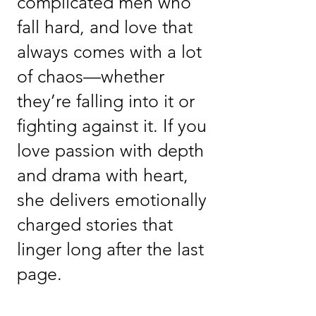
complicated men who
fall hard, and love that
always comes with a lot
of chaos—whether
they’re falling into it or
fighting against it. If you
love passion with depth
and drama with heart,
she delivers emotionally
charged stories that
linger long after the last
page.