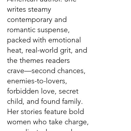
writes steamy
contemporary and
romantic suspense,
packed with emotional
heat, real-world grit, and
the themes readers
crave—second chances,
enemies-to-lovers,
forbidden love, secret
child, and found family.
Her stories feature bold
women who take charge,